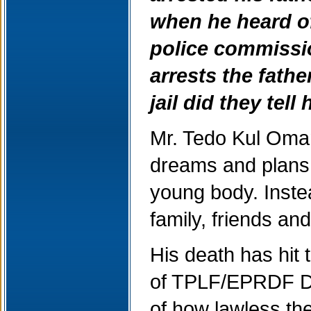
when he heard of
police commissio
arrests the fathe
jail did they tel
Mr. Tedo Kul Oman
dreams and plans f
young body. Instea
family, friends an
His death has hit 
of TPLF/EPRDF Def
of how lawless t