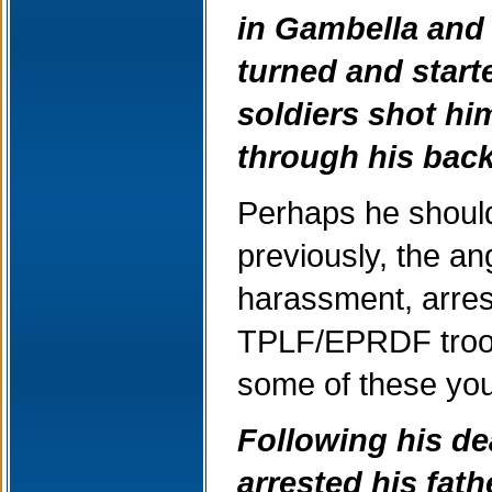
in Gambella and 
turned and start
soldiers shot h
through his back
Perhaps he should
previously, the a
harassment, arrests
TPLF/EPRDF troops
some of these you
Following his dea
arrested his fath