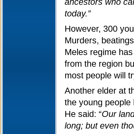
ancestors who came
today.”
However, 300 youn
Murders, beatings,
Meles regime has u
from the region b
most people will t
Another elder at t
the young people b
He said: “
Our land
long; but even tho