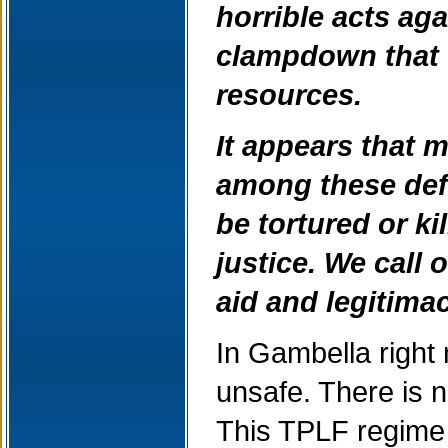
horrible acts aga
clampdown that 
resources.
It appears that m
among these defe
be tortured or k
justice. We call
aid and legitima
In Gambella right 
unsafe. There is no
This TPLF regime h