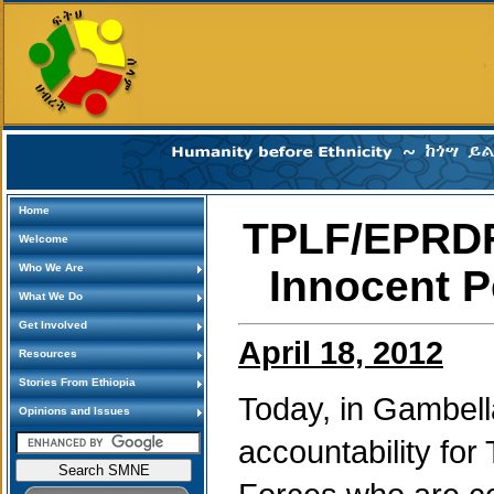
Home
TPLF/EPRDF
Welcome
Who We Are
Innocent P
What We Do
Get Involved
April 18, 2012
Resources
Stories From Ethiopia
Today, in Gambella,
Opinions and Issues
accountability f