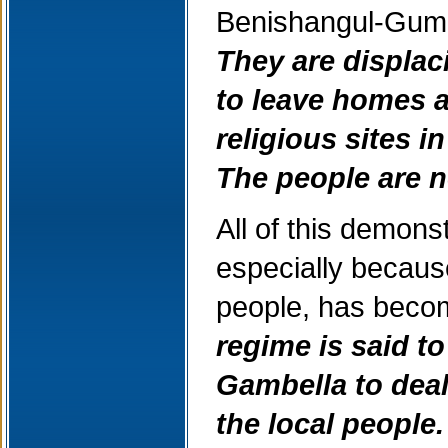
Benishangul-Gumu
They are displac
to leave homes a
religious sites 
The people are n
All of this demons
especially becaus
people, has becom
regime is said t
Gambella to deal
the local people.