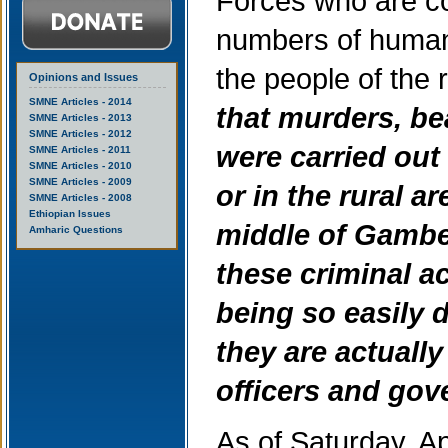
Forces who are co
numbers of human 
the people of the 
Opinions and Issues
SMNE Articles - 2014
that murders, be
SMNE Articles - 2013
SMNE Articles - 2012
were carried out
SMNE Articles - 2011
SMNE Articles - 2010
SMNE Articles - 2009
or in the rural a
SMNE Articles - 2008
Ethiopian Issues
middle of Gambel
Amharic Questions
these criminal a
being so easily d
they are actuall
officers and gov
As of Saturday, A