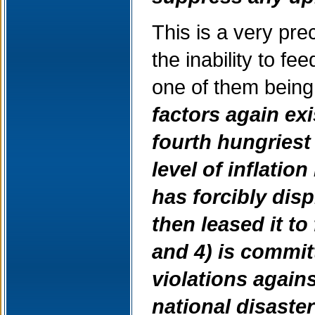
This is a very pre
the inability to f
one of them being
factors again exi
fourth hungriest
level of inflation
has forcibly dis
then leased it t
and 4) is commi
violations again
national disaste