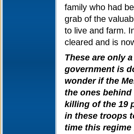
family who had be
grab of the valua
to live and farm. 
cleared and is now
These are only a
government is doi
wonder if the Me
the ones behind 
killing of the 19
in these troops 
time this regime