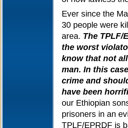
Ever since the Ma
30 people were ki
area.
The TPLF/E
the worst violat
know that not all
man.
In this cas
crime and shoul
have been horrif
our Ethiopian sons
prisoners in an evi
TPLF/EPRDF is bas