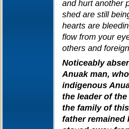
and hurt another 
shed are still be
hearts are bleedin
flow from your eye
others and foreig
Noticeably absen
Anuak man, whos
indigenous Anua
the leader of th
the family of th
father remained l