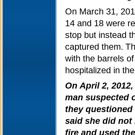
On March 31, 2012
14 and 18 were ret
stop but instead t
captured them. The
with the barrels o
hospitalized in the 
On April 2, 2012
man suspected of
they questioned
said she did not
fire and used the