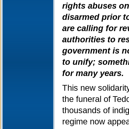
rights abuses on
disarmed prior t
are calling for r
authorities to re
government is n
to unify; someth
for many years.
This new solidar
the funeral of Ted
thousands of indi
regime now appear