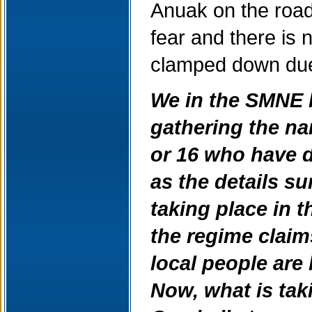
Anuak on the road
fear and there i
clamped down due 
We in the SMNE 
gathering the na
or 16 who have 
as the details s
taking place in 
the regime claims
local people are
Now, what is tak