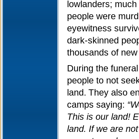
lowlanders; much 
people were murde
eyewitness surviv
dark-skinned peopl
thousands of new
During the funera
people to not seek
land. They also e
camps saying:
“W
This is our land! E
land. If we are not