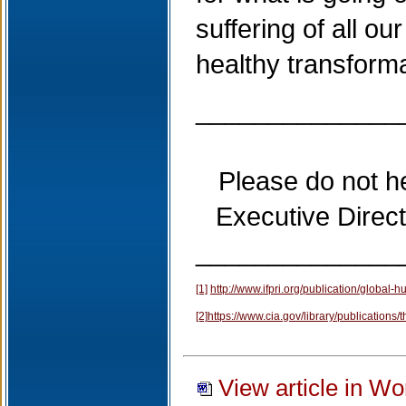
suffering of all ou
healthy transforma
______________
Please do not h
Executive Direc
______________
[1]
http://www.ifpri.org/publication/global-
[2]
https://www.cia.gov/library/publications/
View article in Wo