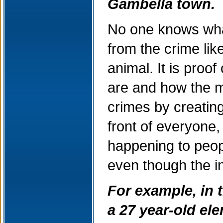
Gambella town.
No one knows what
from the crime li
animal. It is proo
are and how the m
crimes by creating 
front of everyone
happening to peop
even though the i
For example, in t
a 27 year-old el