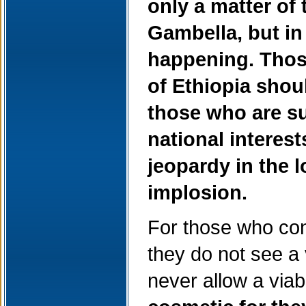
only a matter of 
Gambella, but in
happening. Those
of Ethiopia shoul
those who are s
national interest
jeopardy in the 
implosion.
For those who co
they do not see a 
never allow a via