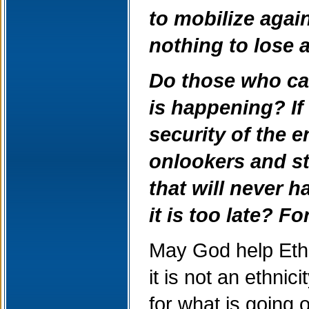
to mobilize agai
nothing to lose 
Do those who car
is happening? If t
security of the 
onlookers and st
that will never h
it is too late? F
May God help Ethi
it is not an ethni
for what is going