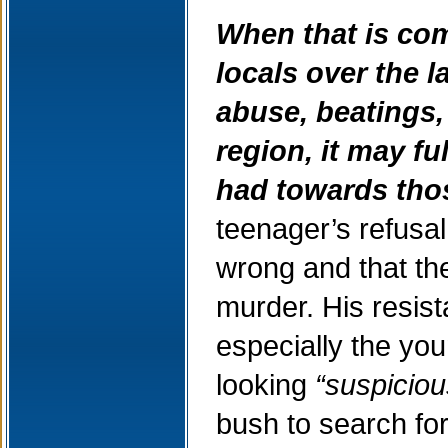
When that is com
locals over the l
abuse, beatings, 
region, it may f
had towards thos
teenager’s refusa
wrong and that the
murder. His resis
especially the you
looking
“suspiciou
bush to search for