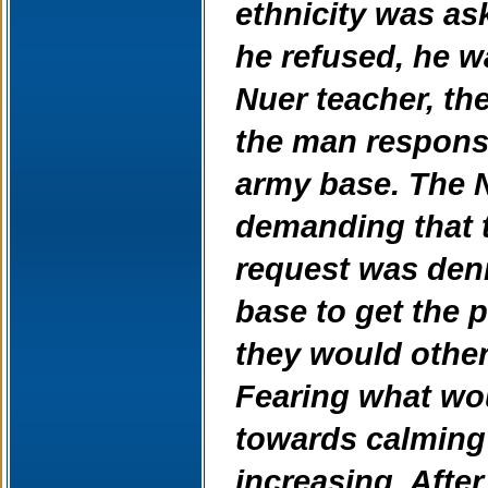
ethnicity was as
he refused, he wa
Nuer teacher, the
the man responsi
army base. The N
demanding that t
request was deni
base to get the 
they would other
Fearing what wo
towards calming
increasing. Afte