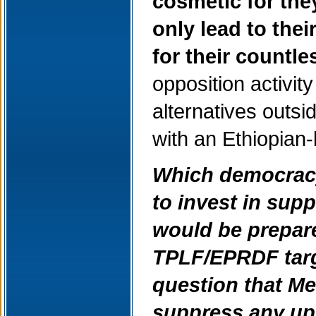
cosmetic for th
only lead to thei
for their countl
opposition activit
alternatives outs
with an Ethiopia
Which democracy-
to invest in sup
would be prepare
TPLF/EPRDF targe
question that Mel
suppress any up