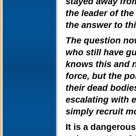
stayed away from 
the leader of th
the answer to thi
The question now
who still have g
knows this and n
force, but the p
their dead bodies
escalating with e
simply recruit m
It is a dangerous