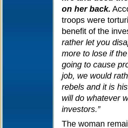
on her back.
Acco
troops were tortur
benefit of the inv
rather let you di
more to lose if th
going to cause pro
job, we would rath
rebels and it is hi
will do whatever w
investors.”
The woman remains