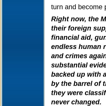
turn and become p
Right now, the M
their foreign sup
financial aid, gu
endless human ri
and crimes agai
substantial evid
backed up with a
by the barrel of 
they were classif
never changed.