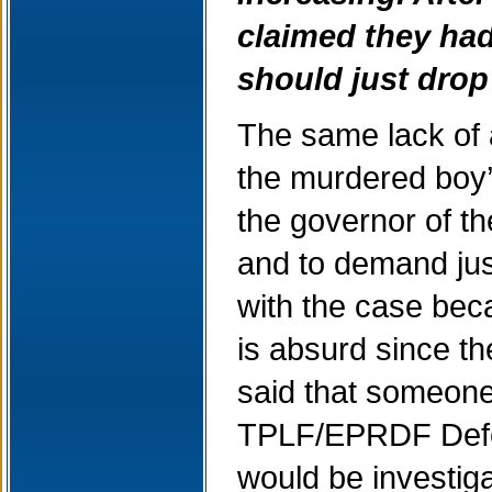
claimed they had
should just drop
The same lack of a
the murdered boy’s
the governor of t
and to demand jus
with the case bec
is absurd since th
said that someone
TPLF/EPRDF Defen
would be investig