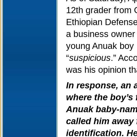
12th grader from 
Ethiopian Defense
a business owner f
young Anuak boy 
“
suspicious
.” Acc
was his opinion th
In response, an 
where the boy’s 
Anuak baby-nami
called him away 
identification. 