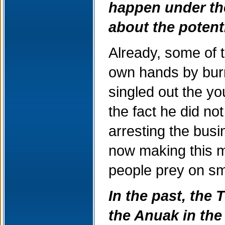
happen under the
about the potent
Already, some of 
own hands by bur
singled out the yo
the fact he did n
arresting the busi
now making this m
people prey on sm
In the past, the
the Anuak in the