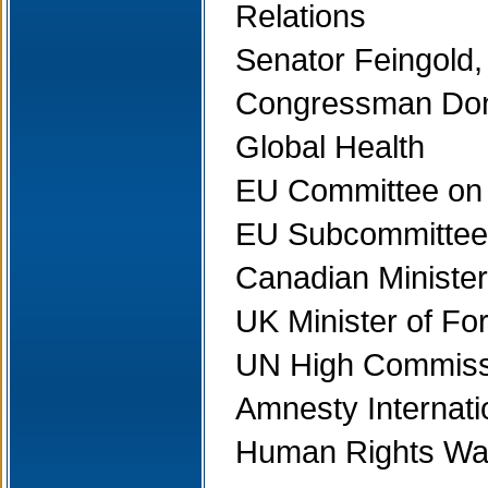
Relations
Senator Feingold,
Congressman Dona
Global Health
EU Committee on F
EU Subcommittee
Canadian Minister 
UK Minister of For
UN High Commiss
Amnesty Internati
Human Rights Wa