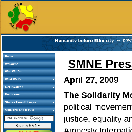
Home
SMNE Press
Welcome
Who We Are
April 27, 2009
What We Do
Get Involved
The Solidarity M
Resources
Stories From Ethiopia
political movemen
Opinions and Issues
justice, equality 
Amnesty Internat