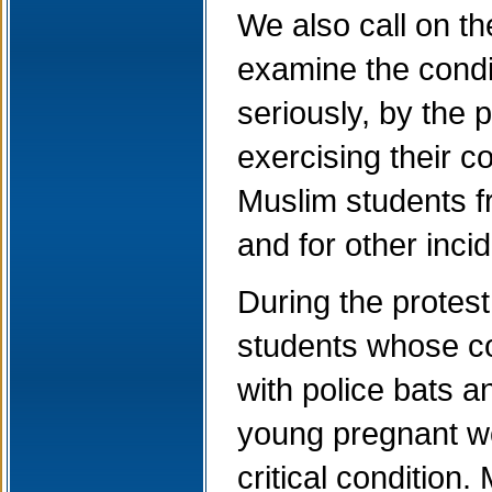
We also call on th
examine the condi
seriously, by the 
exercising their c
Muslim students fr
and for other inci
During the protest,
students whose c
with police bats 
young pregnant wo
critical condition