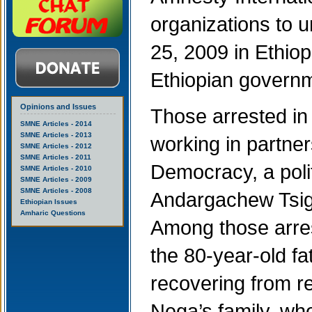
organizations to u
25, 2009 in Ethiop
Ethiopian govern
Opinions and Issues
Those arrested in 
SMNE Articles - 2014
SMNE Articles - 2013
working in partne
SMNE Articles - 2012
SMNE Articles - 2011
Democracy, a poli
SMNE Articles - 2010
SMNE Articles - 2009
SMNE Articles - 2008
Andargachew Tsige,
Ethiopian Issues
Amharic Questions
Among those arres
the 80-year-old f
recovering from r
Nega’s family, wh