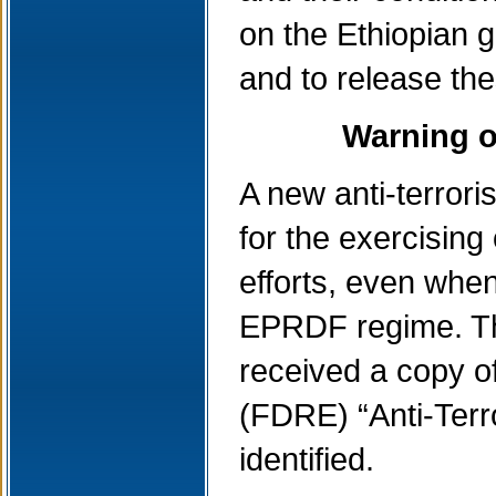
on the Ethiopian g
and to release th
Warning of
A new anti-terrori
for the exercising
efforts, even when
EPRDF regime. The
received a copy of
(FDRE) “Anti-Terr
identified.