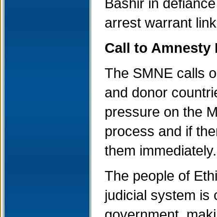
Bashir in defiance
arrest warrant lin
Call to Amnesty 
The SMNE calls on
and donor countrie
pressure on the Me
process and if the
them immediately.
The people of Eth
judicial system is
government, making