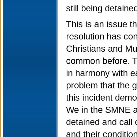
still being detain
This is an issue 
resolution has con
Christians and Mu
common before. Th
in harmony with ea
problem that the g
this incident demo
We in the SMNE ar
detained and call 
and their conditio