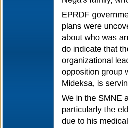
EPRDF government
plans were uncover
about who was arr
do indicate that 
organizational le
opposition group 
Mideksa, is servin
We in the SMNE ar
particularly the e
due to his medical