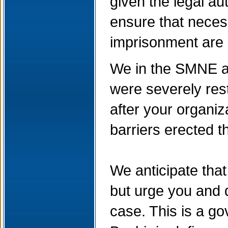
given the legal au
ensure that necess
imprisonment are
We in the SMNE ar
were severely rest
after your organi
barriers erected t
We anticipate tha
but urge you and d
case. This is a go