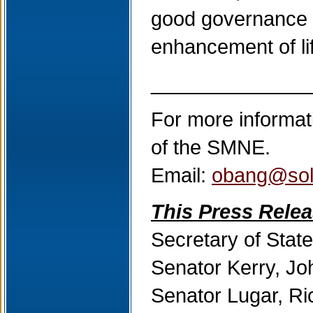
good governance u
enhancement of life
______________
For more informat
of the SMNE.
Email:
obang@sol
This Press Relea
Secretary of State
Senator Kerry, Jo
Senator Lugar, R