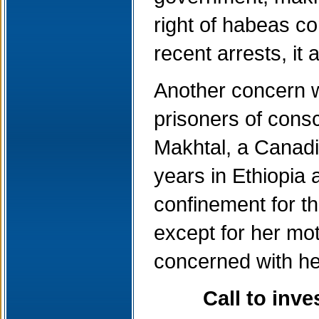
right of habeas co
recent arrests, it
Another concern wo
prisoners of cons
Makhtal, a Canadia
years in Ethiopia
confinement for th
except for her mo
concerned with he
Call to inv