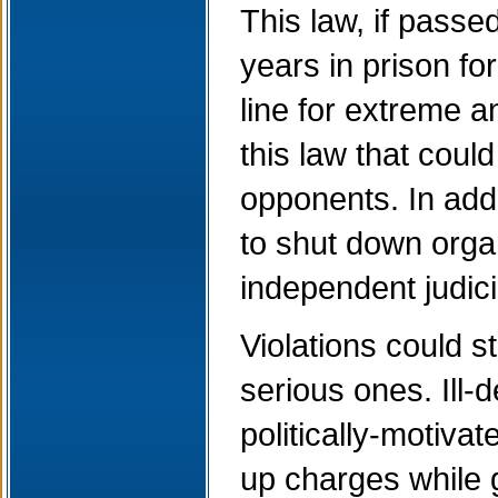
This law, if passe
years in prison for
line for extreme 
this law that coul
opponents. In add
to shut down organ
independent judici
Violations could st
serious ones. Ill-d
politically-motiva
up charges while 