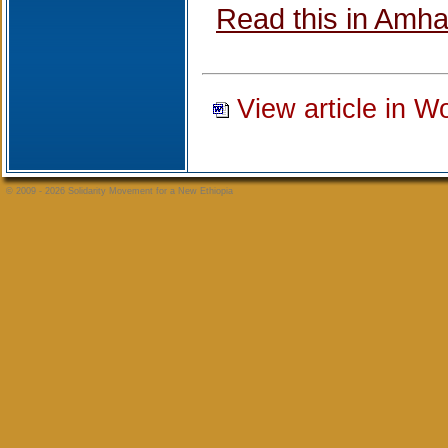
Read this in Amha
View article in W
© 2009 - 2026 Solidarity Movement for a New Ethiopia