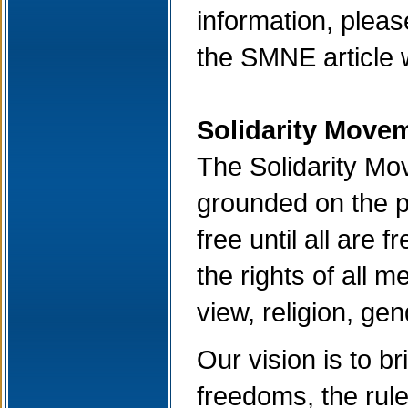
information, please
the SMNE article 
Solidarity Movem
The Solidarity Mov
grounded on the pr
free until all are
the rights of all m
view, religion, ge
Our vision is to b
freedoms, the rule