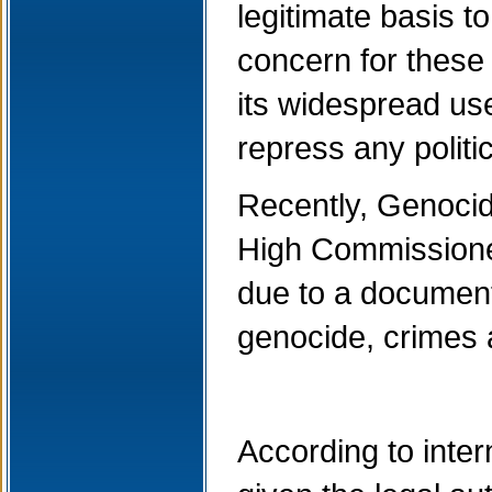
legitimate basis t
concern for these
its widespread use
repress any politi
Recently, Genocid
High Commissioner
due to a document
genocide, crimes
According to inter