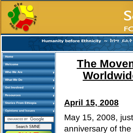
Home
The Movem
Welcome
Worldwid
Who We Are
What We Do
Get Involved
Resources
April 15, 2008
Stories From Ethiopia
Opinions and Issues
May 15, 2008, just
anniversary of the