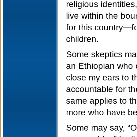
religious identitie
live within the bo
for this country—f
children.
Some skeptics may 
an Ethiopian who c
close my ears to t
accountable for t
same applies to t
more who have bee
Some may say, “Ob