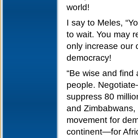
world!
I say to Meles, “Yo
to wait. You may re
only increase our c
democracy!
“Be wise and find 
people. Negotiate—
suppress 80 millio
and Zimbabwans, ar
movement for democ
continent—for Afri