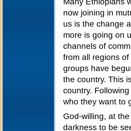
Many Ethiopians w
now joining in mut
us is the change a
more is going on u
channels of commu
from all regions of
groups have begun 
the country. This i
country. Following
who they want to g
God-willing, at the
darkness to be see