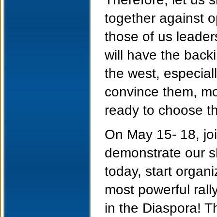
together against o
those of us leade
will have the back
the west, especial
convince them, mor
ready to choose th
On May 15- 18, joi
demonstrate our s
today, start organ
most powerful ral
in the Diaspora! T