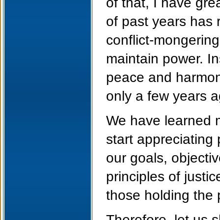
of that, I have gr
of past years has r
conflict-mongering
maintain power. In
peace and harmony 
only a few years a
We have learned m
start appreciating
our goals, objecti
principles of just
those holding the
Therefore, let us 