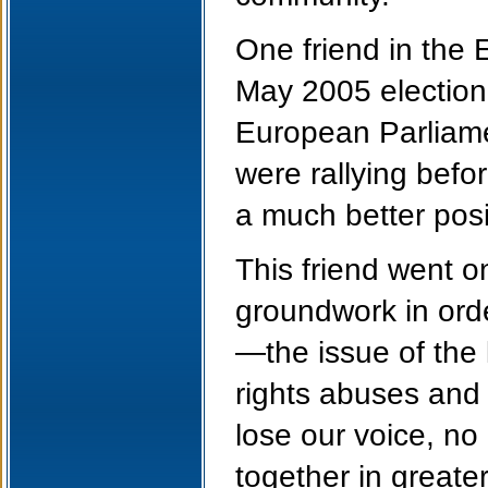
One friend in the 
May 2005 election,
European Parliame
were rallying befo
a much better posit
This friend went o
groundwork in orde
—the issue of the 
rights abuses and 
lose our voice, no 
together in greater