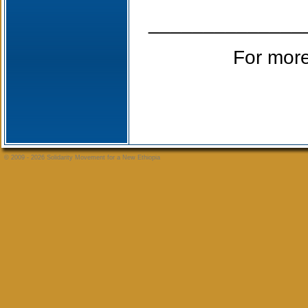
______________
For more
© 2009 - 2026 Solidarity Movement for a New Ethiopia