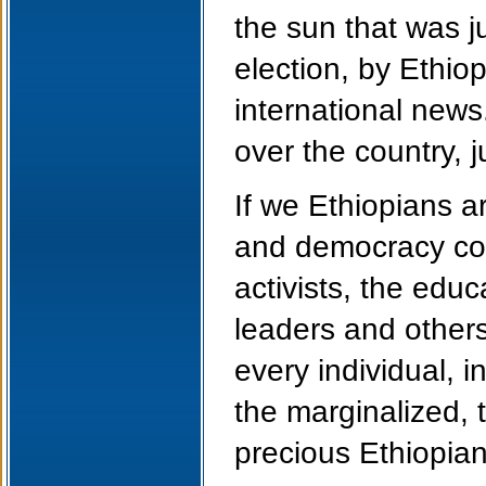
the sun that was j
election, by Ethio
international news.
over the country, j
If we Ethiopians a
and democracy come 
activists, the educ
leaders and others
every individual, 
the marginalized,
precious Ethiopian