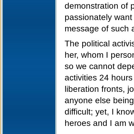
demonstration of p
passionately want
message of such a
The political activ
her, whom I person
so we cannot depe
activities 24 hours
liberation fronts, 
anyone else being
difficult; yet, I k
heroes and I am wi