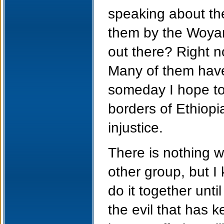
speaking about th
them by the Woya
out there? Right 
Many of them have 
someday I hope to 
borders of Ethiopi
injustice.
There is nothing 
other group, but I
do it together unti
the evil that has k