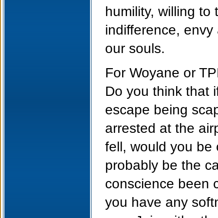
humility, willing t
indifference, envy
our souls.
For Woyane or TPLF
Do you think that 
escape being sca
arrested at the ai
fell, would you be 
probably be the ca
conscience been co
you have any softn