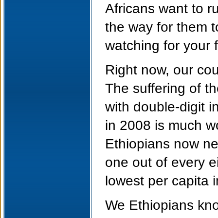
Africans want to 
the way for them t
watching for your f
Right now, our cou
The suffering of 
with double-digit i
in 2008 is much wo
Ethiopians now nee
one out of every e
lowest per capita i
We Ethiopians know