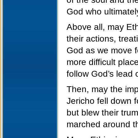
God who ultimatel
Above all, may Eth
their actions, tre
God as we move fo
more difficult plac
follow God’s lead 
Then, may the impr
Jericho fell down
but blew their tru
marched around the