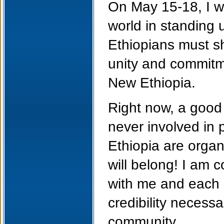
On May 15-18, I wi
world in standing 
Ethiopians must sh
unity and commitme
New Ethiopia.
Right now, a good
never involved in p
Ethiopia are organ
will belong! I am 
with me and each o
credibility necessa
community.