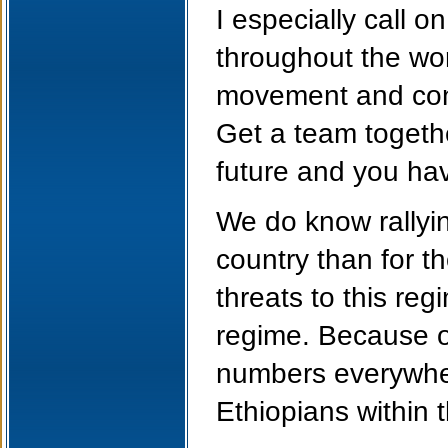
I especially call o
throughout the wor
movement and conne
Get a team togethe
future and you have
We do know rallyin
country than for t
threats to this re
regime. Because of
numbers everywher
Ethiopians within 