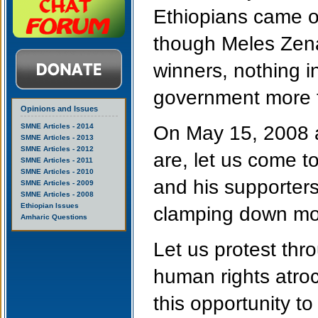
Ethiopians came o
though Meles Zena
winners, nothing i
government more t
Opinions and Issues
SMNE Articles - 2014
On May 15, 2008 a
SMNE Articles - 2013
SMNE Articles - 2012
are, let us come 
SMNE Articles - 2011
SMNE Articles - 2010
and his supporter
SMNE Articles - 2009
SMNE Articles - 2008
Ethiopian Issues
clamping down mor
Amharic Questions
Let us protest thro
human rights atroc
this opportunity to