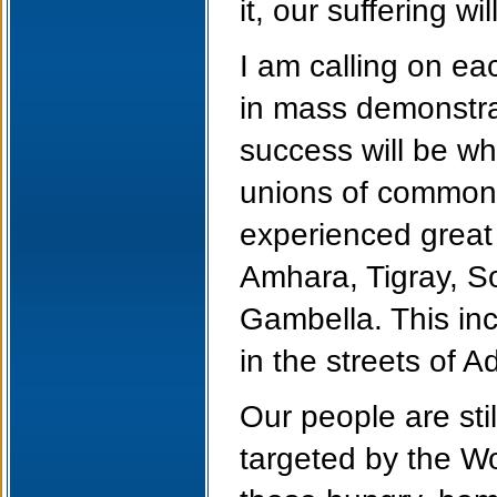
it, our suffering w
I am calling on ea
in mass demonstrat
success will be wh
unions of common 
experienced great
Amhara, Tigray, S
Gambella. This in
in the streets of 
Our people are stil
targeted by the W