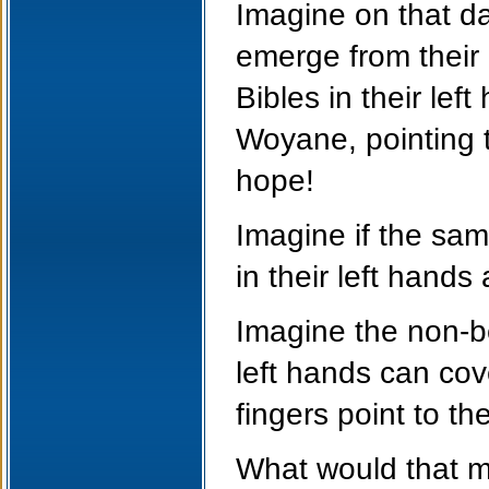
Imagine on that day
emerge from their
Bibles in their lef
Woyane, pointing th
hope!
Imagine if the sa
in their left hands 
Imagine the non-be
left hands can cov
fingers point to th
What would that m