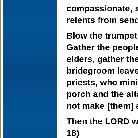
compassionate, s
relents from send
Blow the trumpet.
Gather the peopl
elders, gather th
bridegroom leave
priests, who min
porch and the al
not make [them] 
Then the LORD wil
18)