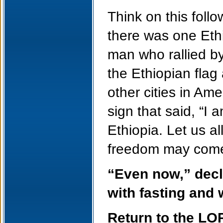
Think on this foll
there was one Eth
man who rallied b
the Ethiopian fla
other cities in Am
sign that said, “I 
Ethiopia. Let us a
freedom may come 
“Even now,” decla
with fasting and
Return to the LO