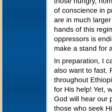
those hungry, hom
of conscience in p
are in much large
hands of this regi
oppressors is end
make a stand for a
In preparation, I c
also want to fast
throughout Ethiopi
for His help! Yet, 
God will hear our 
those who seek Hi