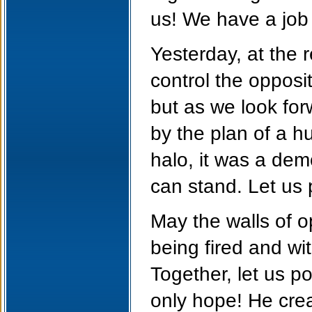
us! We have a job 
Yesterday, at the 
control the opposi
but as we look for
by the plan of a 
halo, it was a de
can stand. Let us 
May the walls of o
being fired and wi
Together, let us p
only hope! He crea