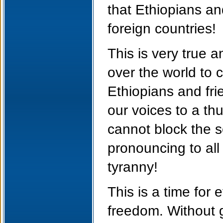
that Ethiopians an
foreign countries!
This is very true a
over the world to 
Ethiopians and fri
our voices to a t
cannot block the s
pronouncing to all 
tyranny!
This is a time for 
freedom. Without gi