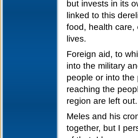
but invests in its
linked to this dere
food, health care
lives.
Foreign aid, to w
into the military a
people or into the
reaching the peopl
region are left out.
Meles and his cro
together, but I pe