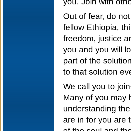
you. Join with othe
Out of fear, do no
fellow Ethiopia, t
freedom, justice a
you and you will l
part of the soluti
to that solution e
We call you to join
Many of you may h
understanding the
are in for you are
of the soul and th