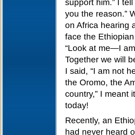
support him.” I tel
you the reason.” W
on Africa hearing a
face the Ethiopia
“Look at me—I am 
Together we will b
I said, “I am not h
the Oromo, the Am
country,” I meant i
today!
Recently, an Ethio
had never heard o