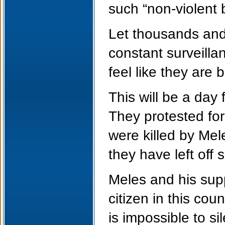
such “non-violent b
Let thousands and 
constant surveilla
feel like they are 
This will be a day
They protested for
were killed by Mel
they have left off s
Meles and his sup
citizen in this cou
is impossible to si